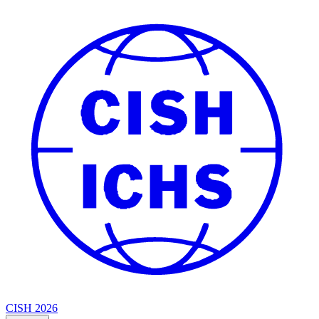
CISH 2026