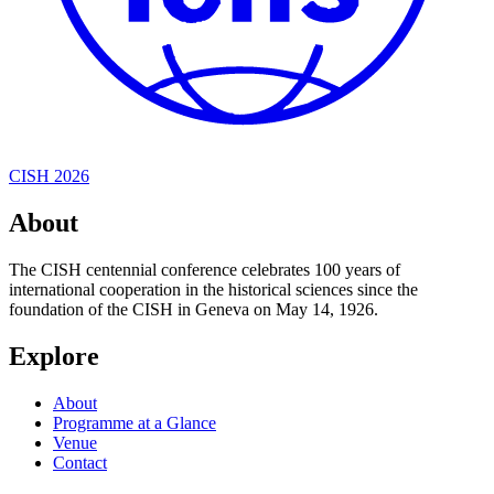
CISH 2026
About
The CISH centennial conference celebrates 100 years of
international cooperation in the historical sciences since the
foundation of the CISH in Geneva on May 14, 1926.
Explore
About
Programme at a Glance
Venue
Contact