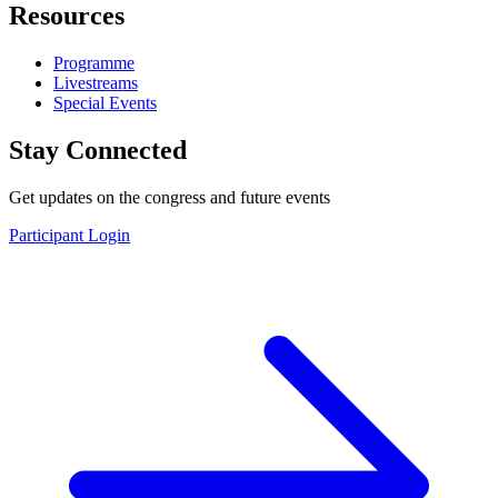
Resources
Programme
Livestreams
Special Events
Stay Connected
Get updates on the congress and future events
Participant Login