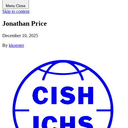
Menu
Close
Skip to content
Jonathan Price
December 10, 2025
By
kkoester