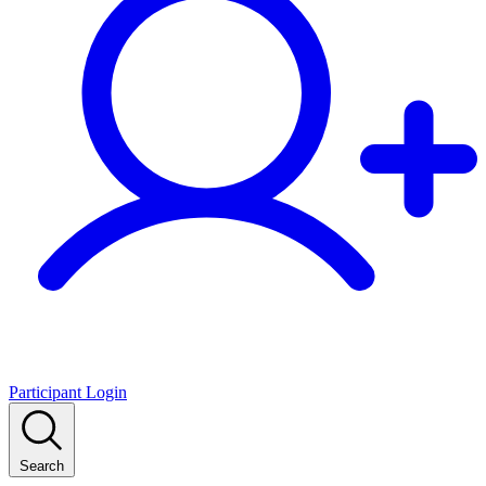
Participant Login
Search