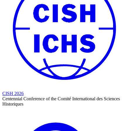
CISH 2026
Centennial Conference of the Comité International des Sciences
Historiques