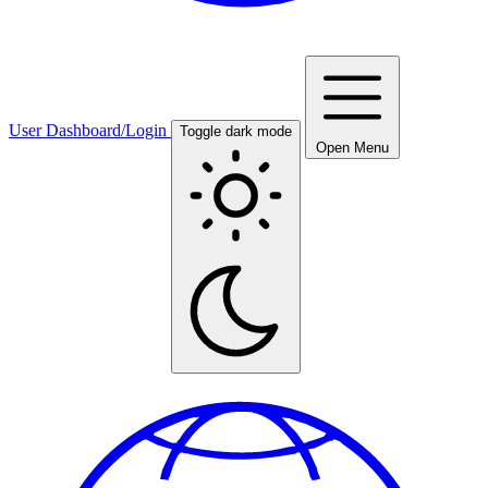
User Dashboard/Login
Toggle dark mode
Open Menu