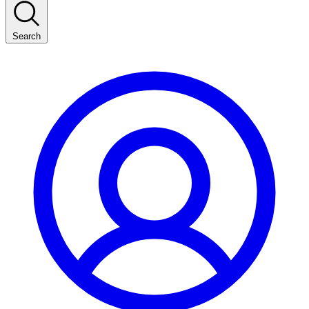
Search