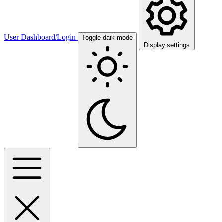
User Dashboard/Login
Toggle dark mode
Display settings