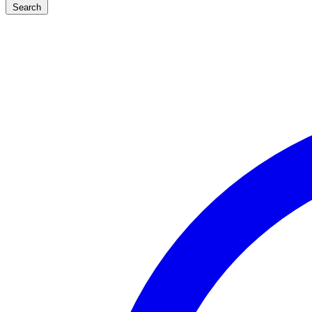
Search