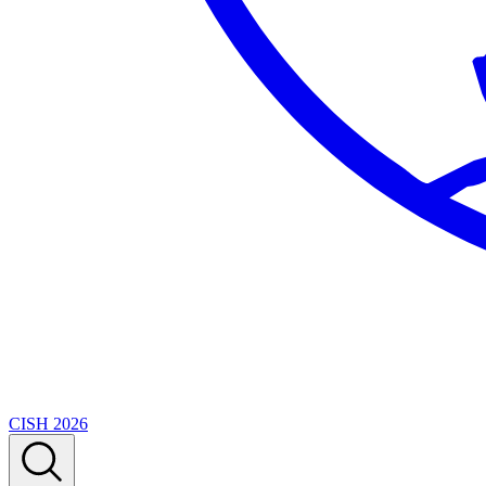
CISH 2026