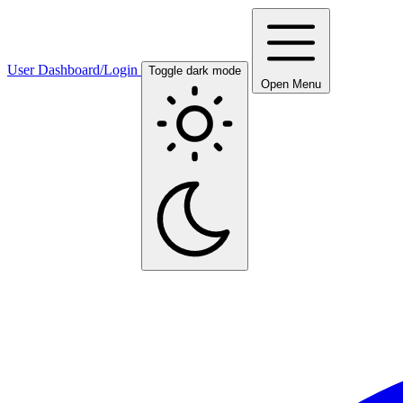
User Dashboard/Login
Toggle dark mode
Open Menu