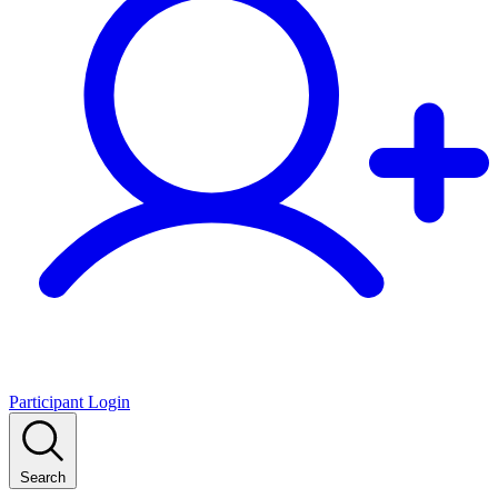
Participant Login
Search