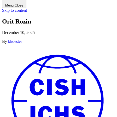
Menu
Close
Skip to content
Orit Rozin
December 10, 2025
By
kkoester