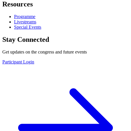
Resources
Programme
Livestreams
Special Events
Stay Connected
Get updates on the congress and future events
Participant Login