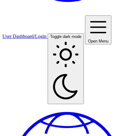
User Dashboard/Login
Toggle dark mode
Open Menu