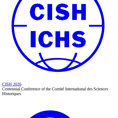
CISH 2026
Centennial Conference of the Comité International des Sciences
Historiques