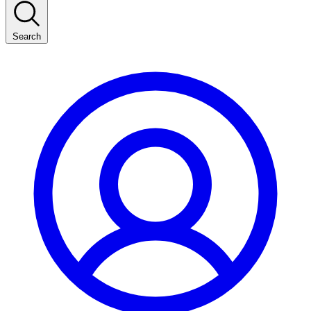
Search