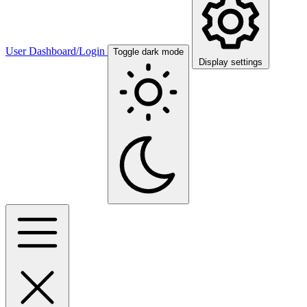
User Dashboard/Login
Toggle dark mode
Display settings