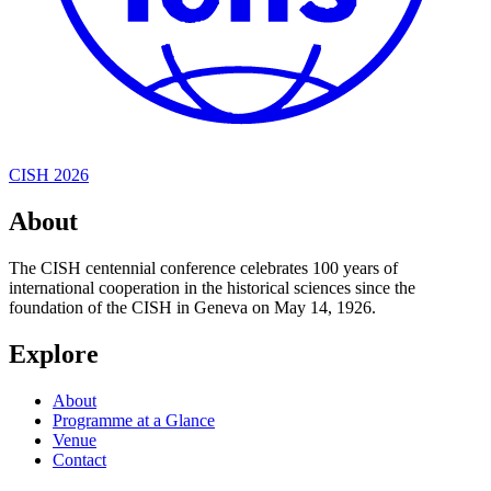
CISH 2026
About
The CISH centennial conference celebrates 100 years of
international cooperation in the historical sciences since the
foundation of the CISH in Geneva on May 14, 1926.
Explore
About
Programme at a Glance
Venue
Contact