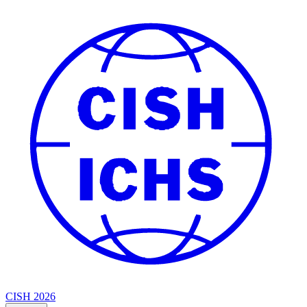
CISH 2026