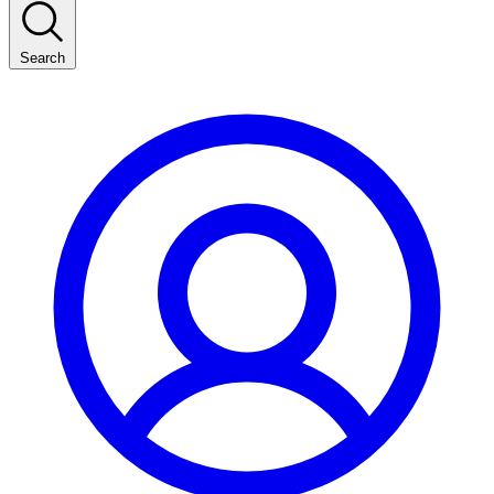
Search