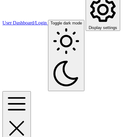
User Dashboard/Login
Toggle dark mode
Display settings