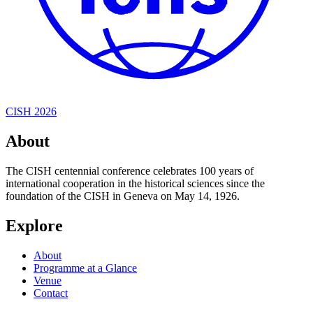
CISH 2026
About
The CISH centennial conference celebrates 100 years of
international cooperation in the historical sciences since the
foundation of the CISH in Geneva on May 14, 1926.
Explore
About
Programme at a Glance
Venue
Contact