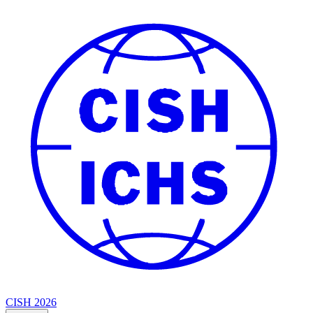
CISH 2026