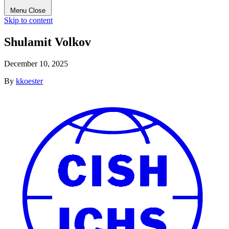
Menu
Close
Skip to content
Shulamit Volkov
December 10, 2025
By
kkoester