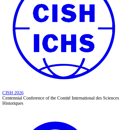
CISH 2026
Centennial Conference of the Comité International des Sciences
Historiques