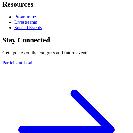
Resources
Programme
Livestreams
Special Events
Stay Connected
Get updates on the congress and future events
Participant Login