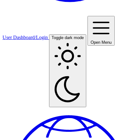
User Dashboard/Login
Toggle dark mode
Open Menu