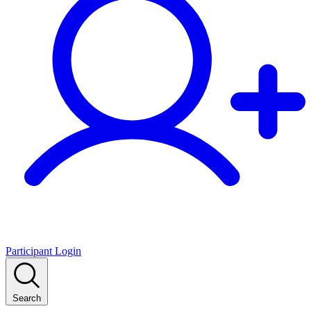
Participant Login
Search