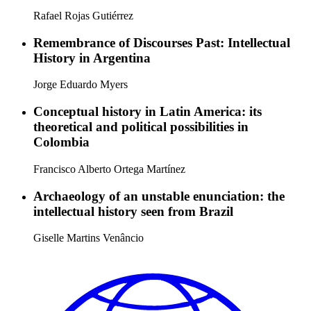
Rafael Rojas Gutiérrez
Remembrance of Discourses Past: Intellectual
History in Argentina
Jorge Eduardo Myers
Conceptual history in Latin America: its
theoretical and political possibilities in
Colombia
Francisco Alberto Ortega Martínez
Archaeology of an unstable enunciation: the
intellectual history seen from Brazil
Giselle Martins Venâncio