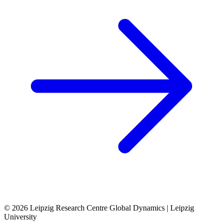
© 2026 Leipzig Research Centre Global Dynamics | Leipzig
University