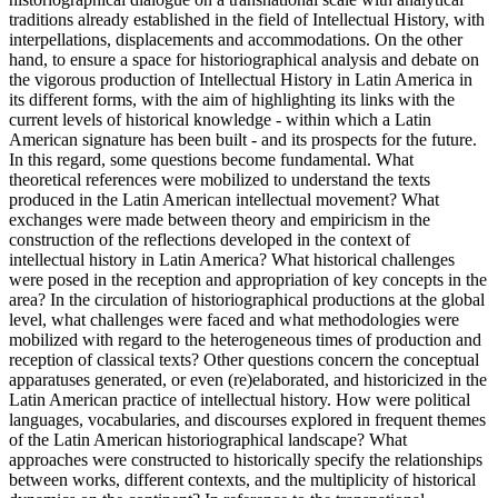
traditions already established in the field of Intellectual History, with
interpellations, displacements and accommodations. On the other
hand, to ensure a space for historiographical analysis and debate on
the vigorous production of Intellectual History in Latin America in
its different forms, with the aim of highlighting its links with the
current levels of historical knowledge - within which a Latin
American signature has been built - and its prospects for the future.
In this regard, some questions become fundamental. What
theoretical references were mobilized to understand the texts
produced in the Latin American intellectual movement? What
exchanges were made between theory and empiricism in the
construction of the reflections developed in the context of
intellectual history in Latin America? What historical challenges
were posed in the reception and appropriation of key concepts in the
area? In the circulation of historiographical productions at the global
level, what challenges were faced and what methodologies were
mobilized with regard to the heterogeneous times of production and
reception of classical texts? Other questions concern the conceptual
apparatuses generated, or even (re)elaborated, and historicized in the
Latin American practice of intellectual history. How were political
languages, vocabularies, and discourses explored in frequent themes
of the Latin American historiographical landscape? What
approaches were constructed to historically specify the relationships
between works, different contexts, and the multiplicity of historical