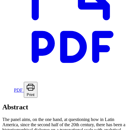
PDF
Print
Abstract
The panel aims, on the one hand, at questioning how in Latin
America, since the second half of the 20th century, there has been a
historiographical dialogue on a transnational scale with analytical