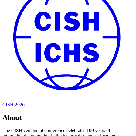
CISH 2026
About
The CISH centennial conference celebrates 100 years of
international cooperation in the historical sciences since the