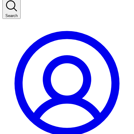
Search