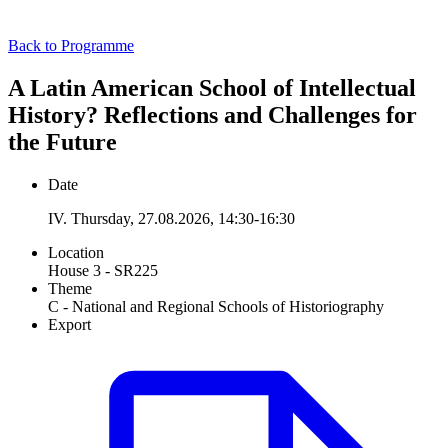
Back to Programme
A Latin American School of Intellectual
History? Reflections and Challenges for
the Future
Date
IV. Thursday, 27.08.2026, 14:30-16:30
Location
House 3 - SR225
Theme
C - National and Regional Schools of Historiography
Export