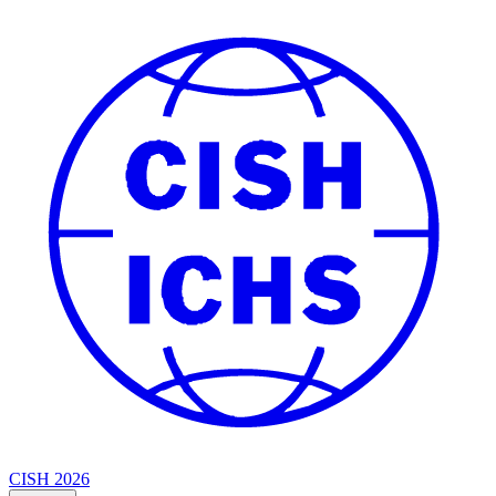
CISH 2026