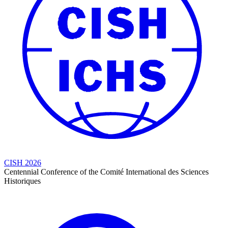
CISH 2026
Centennial Conference of the Comité International des Sciences
Historiques