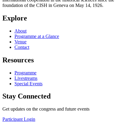
foundation of the CISH in Geneva on May 14, 1926.
Explore
About
Programme at a Glance
Venue
Contact
Resources
Programme
Livestreams
Special Events
Stay Connected
Get updates on the congress and future events
Participant Login