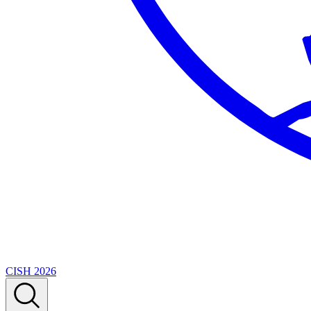
CISH 2026