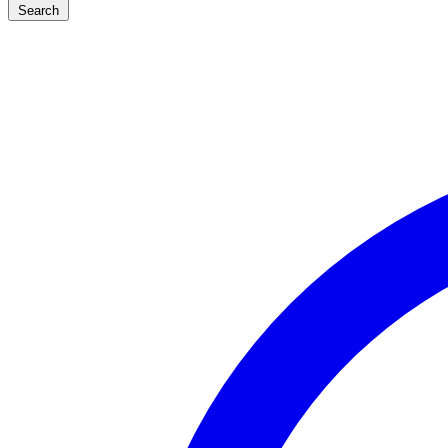
Search