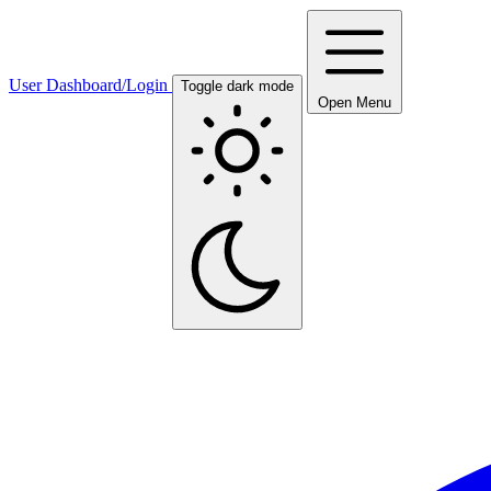
User Dashboard/Login
Toggle dark mode
Open Menu