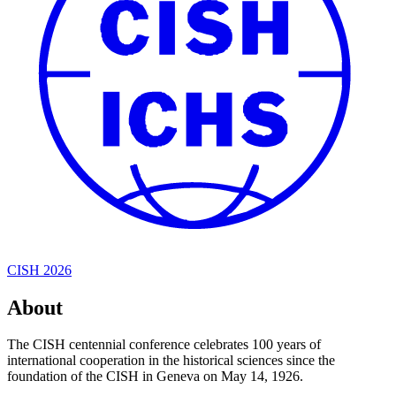
CISH 2026
About
The CISH centennial conference celebrates 100 years of
international cooperation in the historical sciences since the
foundation of the CISH in Geneva on May 14, 1926.