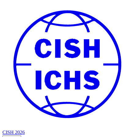
CISH 2026