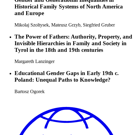
Historical Family Systems of North America
and Europe
Mikolaj Szoltysek, Mateusz Grzyb, Siegfried Gruber
The Power of Fathers: Authority, Property, and
Invisible Hierarchies in Family and Society in
Tyrol in the 18th and 19th centuries
Margareth Lanzinger
Educational Gender Gaps in Early 19th c.
Poland: Unequal Paths to Knowledge?
Bartosz Ogorek