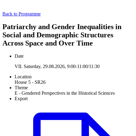
Back to Programme
Patriarchy and Gender Inequalities in
Social and Demographic Structures
Across Space and Over Time
Date
VII. Saturday, 29.08.2026, 9:00-11:00/11:30
Location
House 5 - SR26
Theme
E - Gendered Perspectives in the Historical Sciences
Export