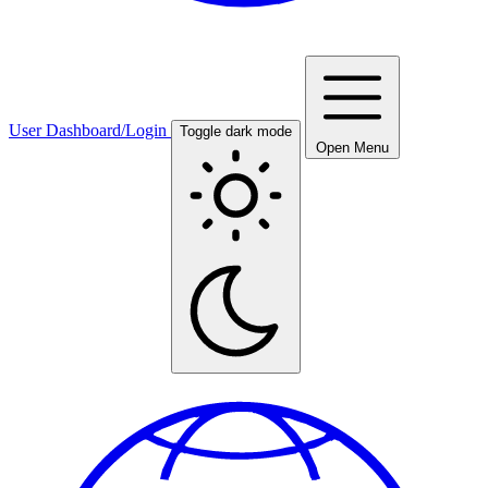
User Dashboard/Login
Toggle dark mode
Open Menu