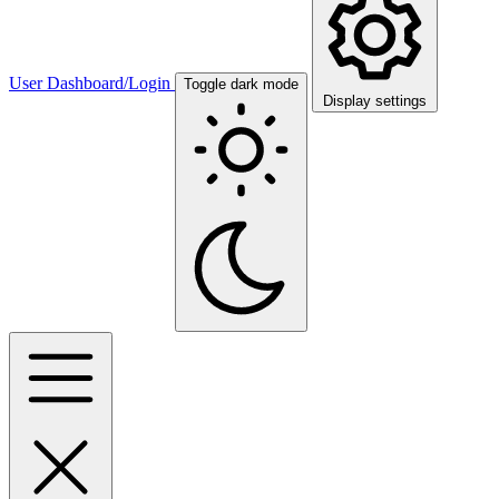
User Dashboard/Login
Toggle dark mode
Display settings