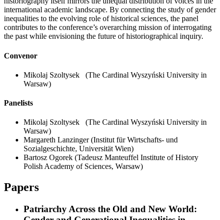
historiography itself mirrors the unequal distribution of voices in the
international academic landscape. By connecting the study of gender
inequalities to the evolving role of historical sciences, the panel
contributes to the conference’s overarching mission of interrogating
the past while envisioning the future of historiographical inquiry.
Convenor
Mikolaj Szoltysek
(The Cardinal Wyszyński University in
Warsaw)
Panelists
Mikolaj Szoltysek
(The Cardinal Wyszyński University in
Warsaw)
Margareth Lanzinger
(Institut für Wirtschafts- und
Sozialgeschichte, Universität Wien)
Bartosz Ogorek
(Tadeusz Manteuffel Institute of History
Polish Academy of Sciences, Warsaw)
Papers
Patriarchy Across the Old and New World:
Gender and Generational Inequalities in