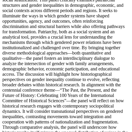
structures and gender inequalities in demographic, economic, and
social contexts across different periods and regions. It seeks to
illuminate the ways in which gender systems have shaped
opportunities, agency, and outcomes, often reinforcing
discrimination and structural barriers while also offering pathways
for transformation. Patriarchy, both as a social system and an
analytical tool, provides a crucial lens for understanding the
mechanisms through which gendered power relations have been
institutionalized and challenged over time. By bringing together
diverse methodological approaches—both quantitative and
qualitative—the panel fosters an interdisciplinary dialogue to
analyze the intersection of gender with family arrangements,
demographic behavior, economic participation, and educational
access. The discussion will highlight how historiographical
perspectives on gender inequality continue to evolve, reflecting
broader debates within historical research. In alignment with the
centennial conference theme—“The Past, the Present, and the
Future of History: Celebrating 100 Years of the International
Committee of Historical Sciences”—the panel will reflect on how
historical research engages with contemporary sociopolitical
dynamics. It will consider transnational perspectives on gendered
inequalities, contrasting movements toward integration and
cooperation with patterns of nationalization and fragmentation.
Through comparative analysis, the panel will underscore how