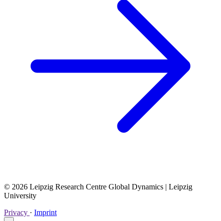
© 2026 Leipzig Research Centre Global Dynamics | Leipzig
University
Privacy
·
Imprint