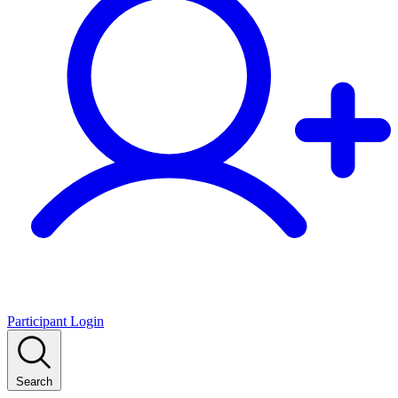
Participant Login
Search