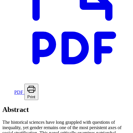
PDF
Print
Abstract
The historical sciences have long grappled with questions of
inequality, yet gender remains one of the most persistent axes of
social stratification. This panel critically examines patriarchal