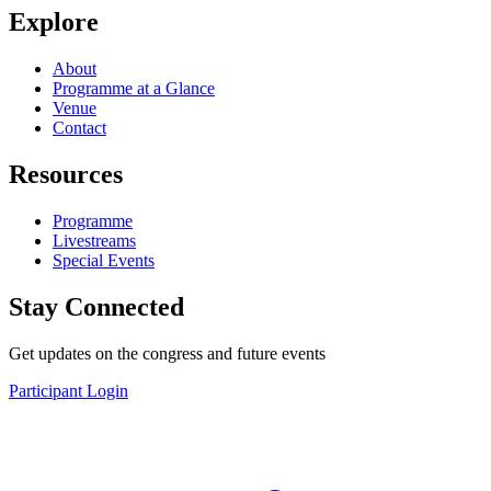
Explore
About
Programme at a Glance
Venue
Contact
Resources
Programme
Livestreams
Special Events
Stay Connected
Get updates on the congress and future events
Participant Login