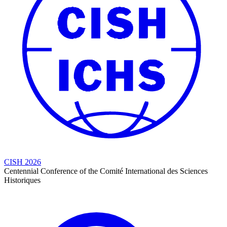
CISH 2026
Centennial Conference of the Comité International des Sciences
Historiques