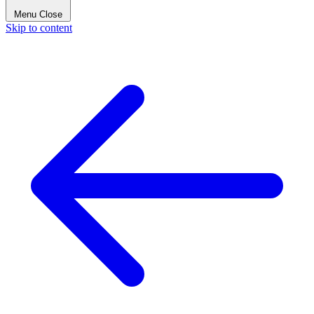
Menu
Close
Skip to content