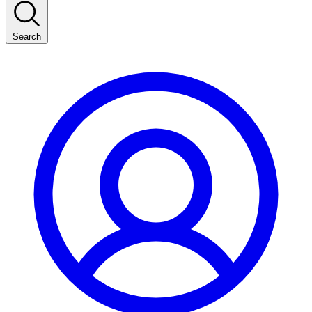
Search