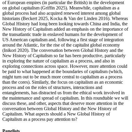
of European empires (in particular the British) in the development
on global capitalism (Griffin 2025). Meanwhile, capitalism as a
global process had also acquired renewed interest among global
historians (Beckert 2025, Kocka & Van der Linden 2016). Whereas
Global History had long been looking towards China and India, the
New History of Capitalism added an emphasis on the importance of
the transatlantic trade in enslaved humans for the development of
US American capitalism and, following a first stage of integration
around the Atlantic, for the rise of the capitalist global economy
(Inikori 2020). The conversation between Global History and the
New History of Capitalism so far has been productive, particularly
in exploring the nature of capitalism as a process, and also in
exploring connections across space. However, more attention could
be paid to what happened at the boundaries of capitalism (which,
might turn out to be much more central to capitalism as a process
than the cores). Similarly, the focus on capitalism as an economic
process and on the roles of structures, interactions and
entanglements, has distracted us from the ethical work involved in
the maintenance and spread of capitalism. In this roundtable we will
discuss these, and other, aspects that deserve more attention in the
conversation between Global History and the New History of
Capitalism. What aspects should a New Global History of
Capitalism as a process pay attention to?
Panelists