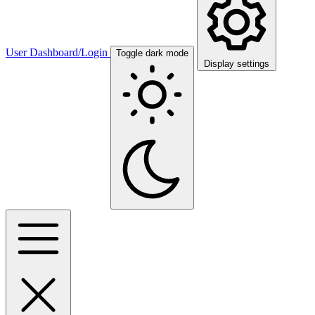
User Dashboard/Login
Toggle dark mode
Display settings