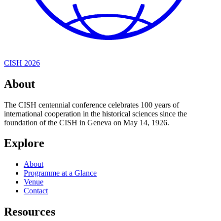
CISH 2026
About
The CISH centennial conference celebrates 100 years of
international cooperation in the historical sciences since the
foundation of the CISH in Geneva on May 14, 1926.
Explore
About
Programme at a Glance
Venue
Contact
Resources