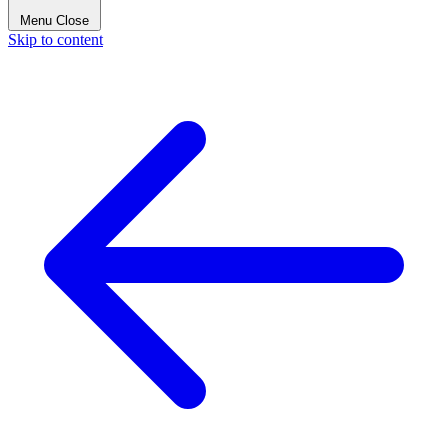
Menu
Close
Skip to content