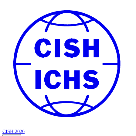
CISH 2026