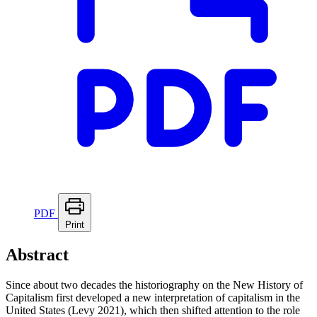
PDF
Print
Abstract
Since about two decades the historiography on the New History of
Capitalism first developed a new interpretation of capitalism in the
United States (Levy 2021), which then shifted attention to the role