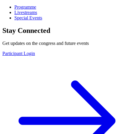
Programme
Livestreams
Special Events
Stay Connected
Get updates on the congress and future events
Participant Login