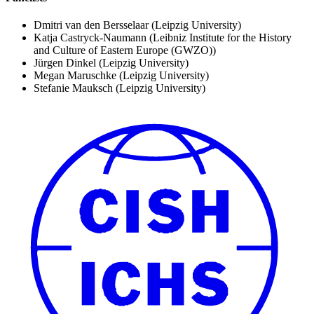
Dmitri van den Bersselaar
(Leipzig University)
Katja Castryck-Naumann
(Leibniz Institute for the History
and Culture of Eastern Europe (GWZO))
Jürgen Dinkel
(Leipzig University)
Megan Maruschke
(Leipzig University)
Stefanie Mauksch
(Leipzig University)