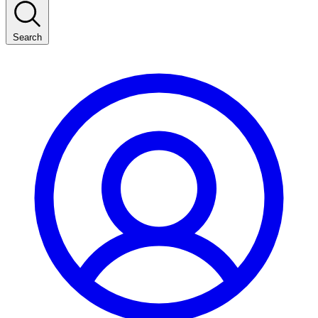
Search