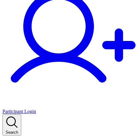
Participant Login
Search