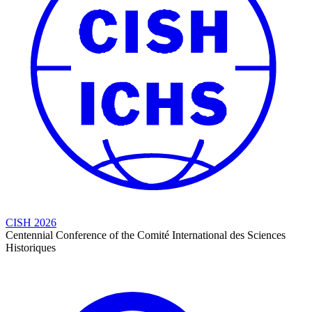
CISH 2026
Centennial Conference of the Comité International des Sciences
Historiques