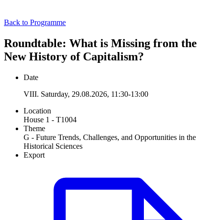
Back to Programme
Roundtable: What is Missing from the
New History of Capitalism?
Date
VIII. Saturday, 29.08.2026, 11:30-13:00
Location
House 1 - T1004
Theme
G - Future Trends, Challenges, and Opportunities in the
Historical Sciences
Export