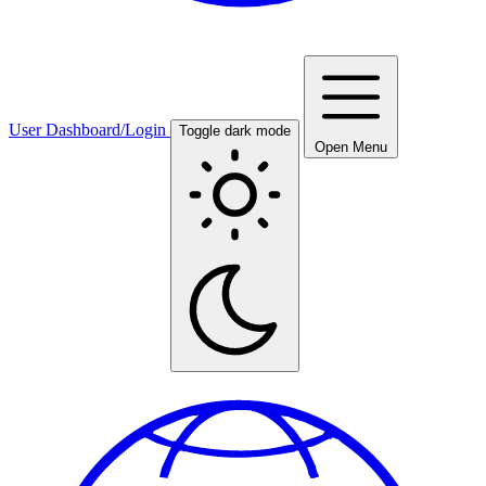
User Dashboard/Login
Toggle dark mode
Open Menu