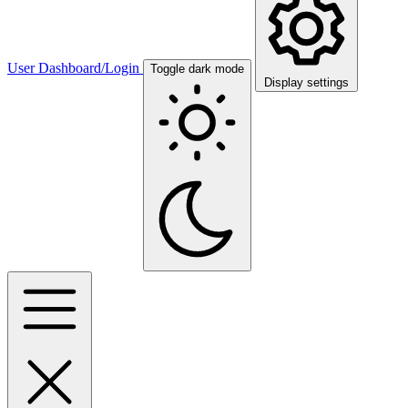
User Dashboard/Login
Toggle dark mode
Display settings