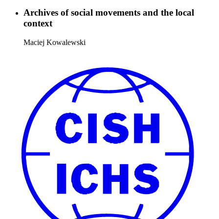
Archives of social movements and the local
context
Maciej Kowalewski