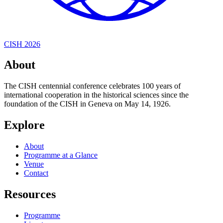
CISH 2026
About
The CISH centennial conference celebrates 100 years of
international cooperation in the historical sciences since the
foundation of the CISH in Geneva on May 14, 1926.
Explore
About
Programme at a Glance
Venue
Contact
Resources
Programme