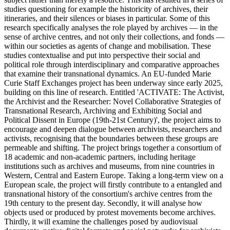
studies questioning for example the historicity of archives, their
itineraries, and their silences or biases in particular. Some of this
research specifically analyses the role played by archives — in the
sense of archive centres, and not only their collections, and fonds —
within our societies as agents of change and mobilisation. These
studies contextualise and put into perspective their social and
political role through interdisciplinary and comparative approaches
that examine their transnational dynamics. An EU-funded Marie
Curie Staff Exchanges project has been underway since early 2025,
building on this line of research. Entitled 'ACTIVATE: The Activist,
the Archivist and the Researcher: Novel Collaborative Strategies of
Transnational Research, Archiving and Exhibiting Social and
Political Dissent in Europe (19th-21st Century)', the project aims to
encourage and deepen dialogue between archivists, researchers and
activists, recognising that the boundaries between these groups are
permeable and shifting. The project brings together a consortium of
18 academic and non-academic partners, including heritage
institutions such as archives and museums, from nine countries in
Western, Central and Eastern Europe. Taking a long-term view on a
European scale, the project will firstly contribute to a entangled and
transnational history of the consortium's archive centres from the
19th century to the present day. Secondly, it will analyse how
objects used or produced by protest movements become archives.
Thirdly, it will examine the challenges posed by audiovisual