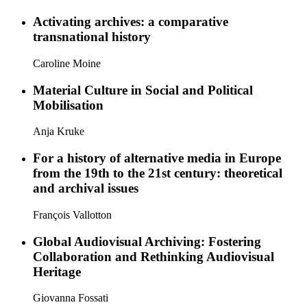
Activating archives: a comparative
transnational history
Caroline Moine
Material Culture in Social and Political
Mobilisation
Anja Kruke
For a history of alternative media in Europe
from the 19th to the 21st century: theoretical
and archival issues
François Vallotton
Global Audiovisual Archiving: Fostering
Collaboration and Rethinking Audiovisual
Heritage
Giovanna Fossati