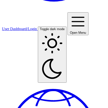
User Dashboard/Login
Toggle dark mode
Open Menu