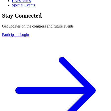
Livestreams
Special Events
Stay Connected
Get updates on the congress and future events
Participant Login