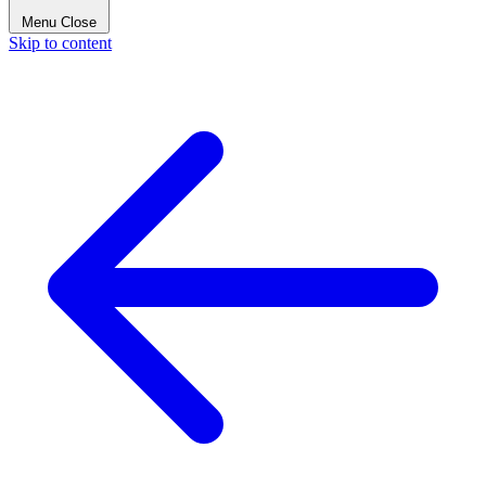
Menu
Close
Skip to content