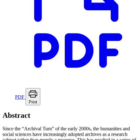
PDF
Print
Abstract
Since the “Archival Turn” of the early 2000s, the humanities and
social sciences have increasingly adopted archives as a research
subject rather than merely a resource. This has resulted in a series of