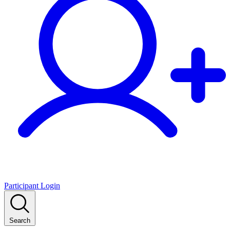
Participant Login
Search