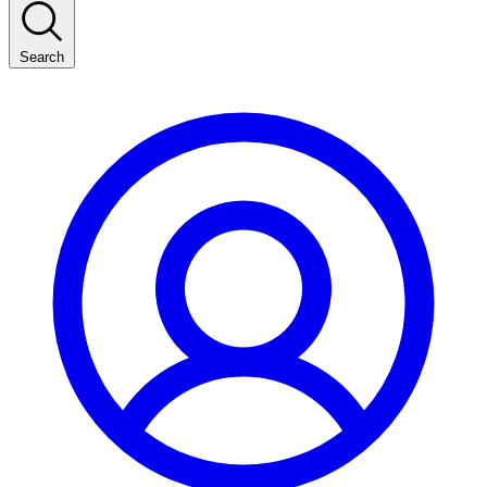
Search