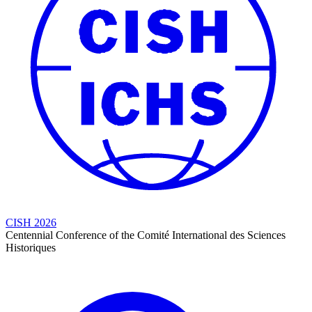
CISH 2026
Centennial Conference of the Comité International des Sciences
Historiques