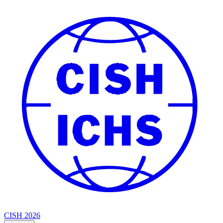
CISH 2026