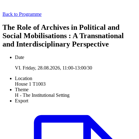
Back to Programme
The Role of Archives in Political and
Social Mobilisations : A Transnational
and Interdisciplinary Perspective
Date
VI. Friday, 28.08.2026, 11:00-13:00/30
Location
House 1 T1003
Theme
H - The Institutional Setting
Export