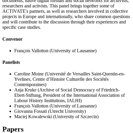
documents, native digital formats and social networks for archivists,
researchers and activists. This panel brings together some of
ACTIVATE's partners, as well as researchers involved in collective
projects in Europe and internationally, who share common questions
and will contribute to the discussion through their experiences and
specific case studies.
Convenor
François Vallotton
(University of Lausanne)
Panelists
Caroline Moine
(Université de Versailles Saint-Quentin-en-
Yvelines, Centre d’Histoire Culturelle des Sociétés
Contemporaines)
Anja Kruke
(Archive of Social Democracy of Friedrich-
Ebert-Stiftung, President of the International Association of
Labour History Institutions, IALHI)
François Vallotton
(University of Lausanne)
Giovanna Fossati
(Utrecht University)
Maciej Kowalewski
(University of Szczecin)
Papers