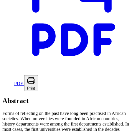
PDF
Print
Abstract
Forms of reflecting on the past have long been practised in African
societies. When universities were founded in African countries,
history departments were among the first departments established. In
most cases, the first universities were established in the decades