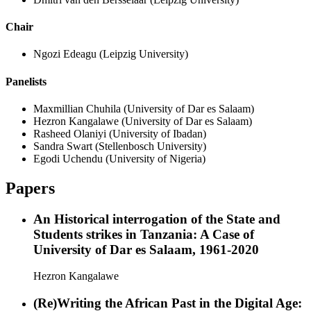
Chair
Ngozi Edeagu
(Leipzig University)
Panelists
Maxmillian Chuhila
(University of Dar es Salaam)
Hezron Kangalawe
(University of Dar es Salaam)
Rasheed Olaniyi
(University of Ibadan)
Sandra Swart
(Stellenbosch University)
Egodi Uchendu
(University of Nigeria)
Papers
An Historical interrogation of the State and
Students strikes in Tanzania: A Case of
University of Dar es Salaam, 1961-2020
Hezron Kangalawe
(Re)Writing the African Past in the Digital Age: