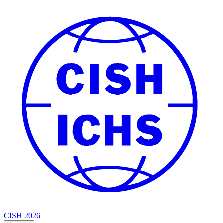
CISH 2026