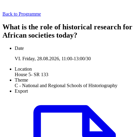
Back to Programme
What is the role of historical research for
African societies today?
Date
VI. Friday, 28.08.2026, 11:00-13:00/30
Location
House 5- SR 133
Theme
C - National and Regional Schools of Historiography
Export