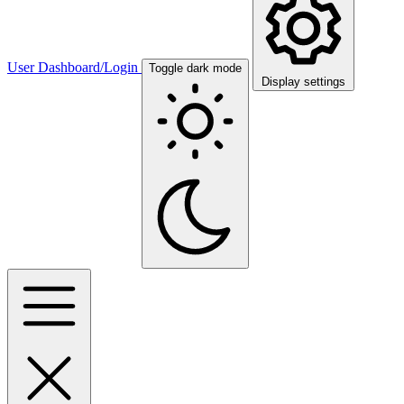
User Dashboard/Login
Toggle dark mode
Display settings