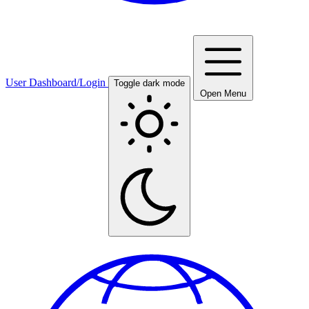
User Dashboard/Login
Toggle dark mode
Open Menu