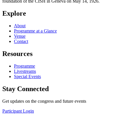
foundation of the CISH in Geneva on May 14, 1926.
Explore
About
Programme at a Glance
Venue
Contact
Resources
Programme
Livestreams
Special Events
Stay Connected
Get updates on the congress and future events
Participant Login