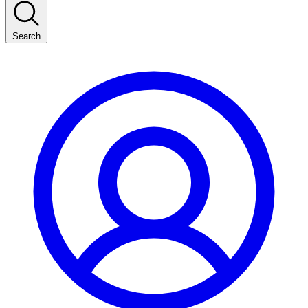
Search