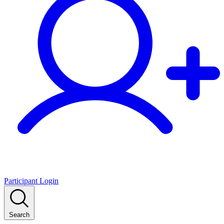
Participant Login
Search