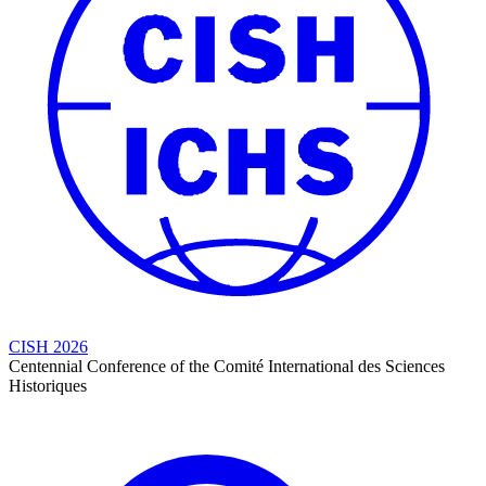
CISH 2026
Centennial Conference of the Comité International des Sciences
Historiques