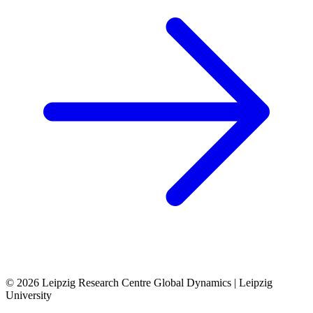
© 2026 Leipzig Research Centre Global Dynamics | Leipzig
University