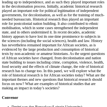
leading up to independence, and as such they played important roles
in the decolonisation process. Initially, academic historical research
played an important role for political legitimation of independent
governments, for decolonisation, as well as for the training of much-
needed bureaucrats. Historical research thus played an important
role for postcolonial nation building. It also contributed to ethnic
mobilisation, which in some cases strengthened the independent
state, and in others undermined it. In recent decades, academic
history appears to have lost its one-time prominence to subjects in
the sciences (including the social sciences), health and law. History
has nevertheless remained important for African societies, as is
evidenced by the large production and consumption of historical
texts by non-academic or amateur historians. As the urgent questions
of African societies have changed, from decolonisation and nation
state building to issues including crime, corruption, violence, health,
food security and the effects of climate change, the role of historical
research has to change too. In this panel, we will explore what the
role of historical research is for African societies today? What are the
important themes and new questions that historical research should
focus on now? What are examples of historical studies that are
making an impact in today’s societies?
Convenor
Dmitri van den Bersselaar
(Leipzig University)