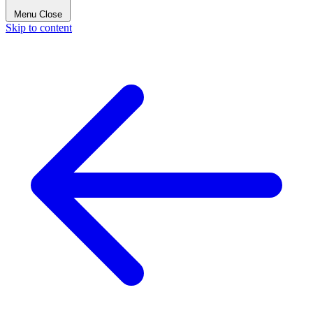
Menu
Close
Skip to content