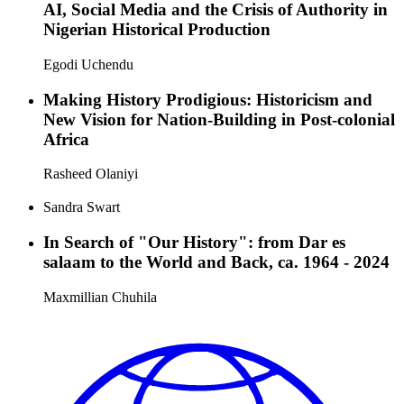
AI, Social Media and the Crisis of Authority in
Nigerian Historical Production
Egodi Uchendu
Making History Prodigious: Historicism and
New Vision for Nation-Building in Post-colonial
Africa
Rasheed Olaniyi
Sandra Swart
In Search of "Our History": from Dar es
salaam to the World and Back, ca. 1964 - 2024
Maxmillian Chuhila