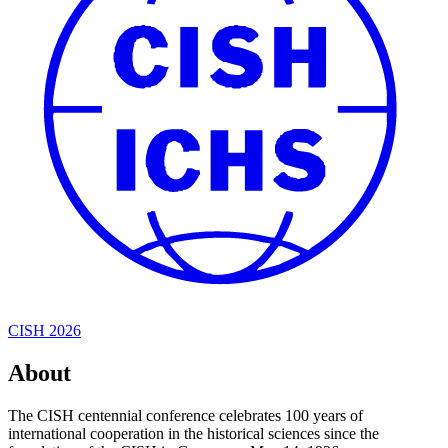
CISH 2026
About
The CISH centennial conference celebrates 100 years of
international cooperation in the historical sciences since the