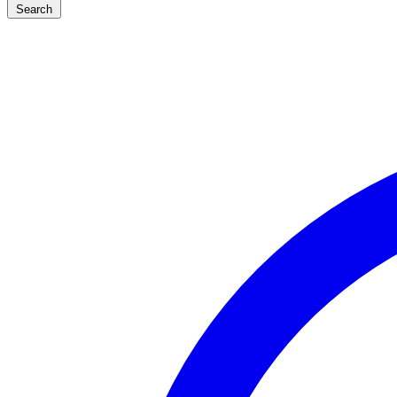
Search