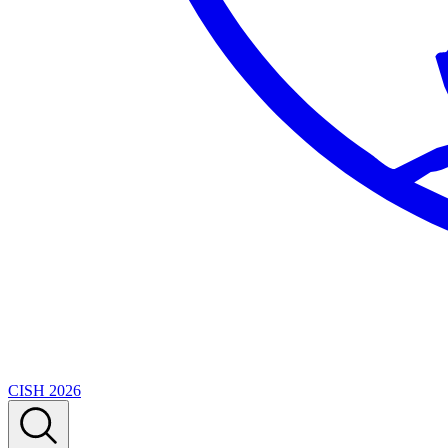
CISH 2026