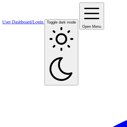
User Dashboard/Login
Toggle dark mode
Open Menu