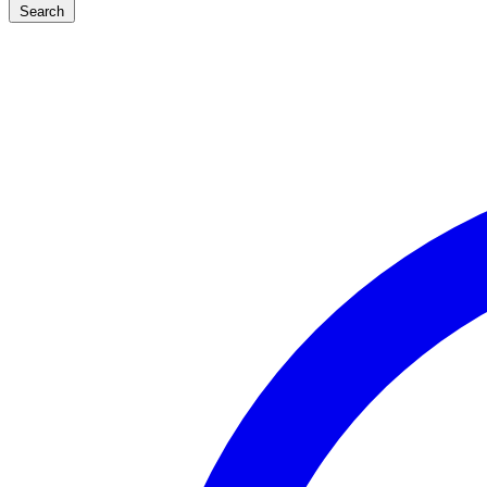
Search