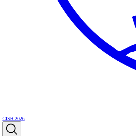
CISH 2026