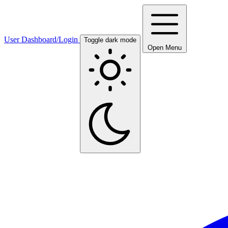
User Dashboard/Login
Toggle dark mode
Open Menu