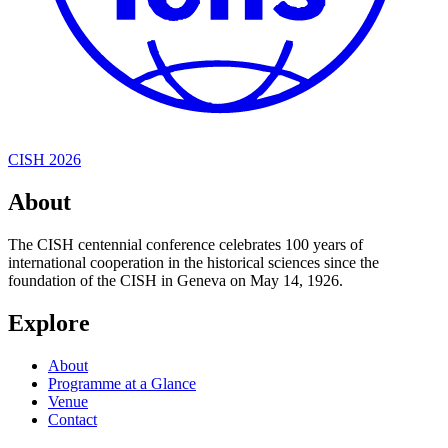
CISH 2026
About
The CISH centennial conference celebrates 100 years of
international cooperation in the historical sciences since the
foundation of the CISH in Geneva on May 14, 1926.
Explore
About
Programme at a Glance
Venue
Contact