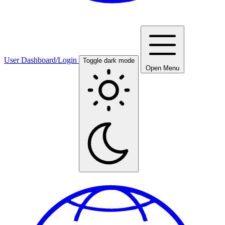
User Dashboard/Login
Toggle dark mode
Open Menu