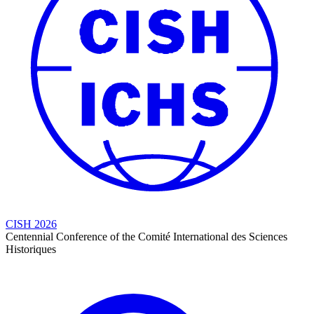
CISH 2026
Centennial Conference of the Comité International des Sciences
Historiques