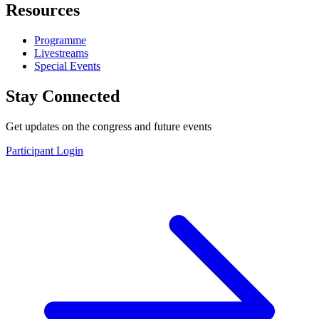
Resources
Programme
Livestreams
Special Events
Stay Connected
Get updates on the congress and future events
Participant Login