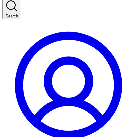
Search