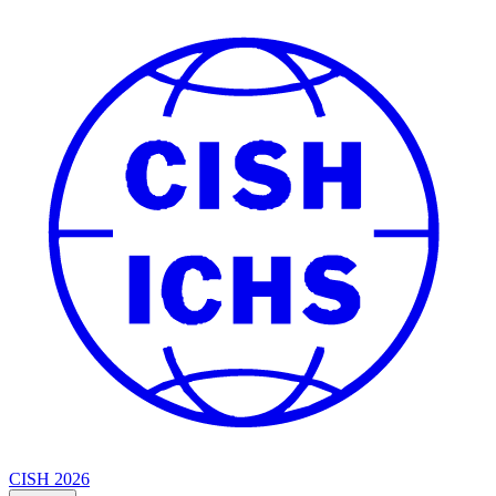
CISH 2026