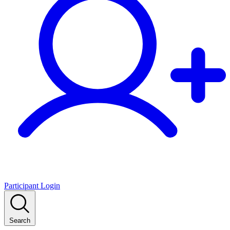
Participant Login
Search