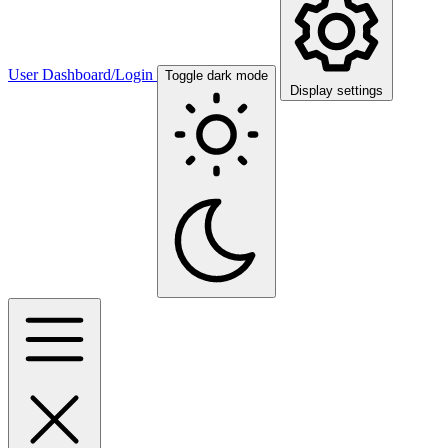
User Dashboard/Login
Toggle dark mode
Display settings