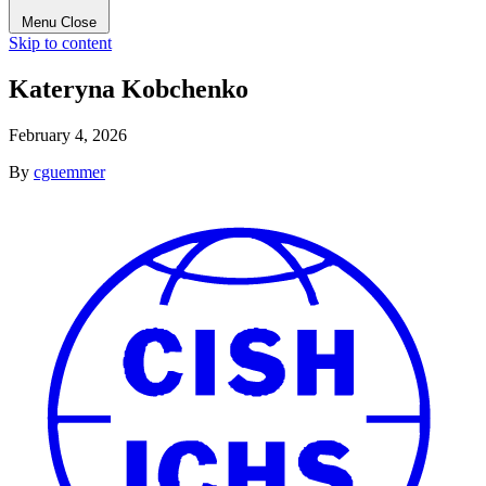
Menu
Close
Skip to content
Kateryna Kobchenko
February 4, 2026
By
cguemmer