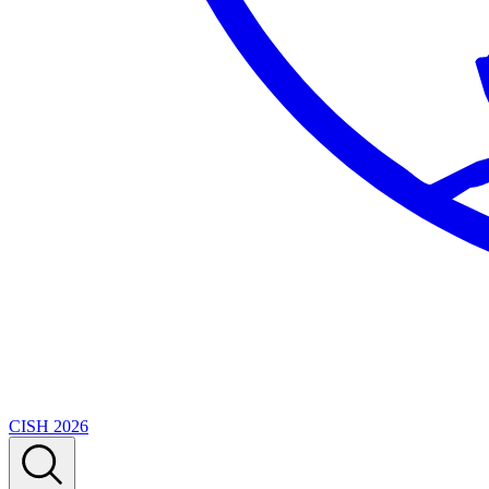
CISH 2026