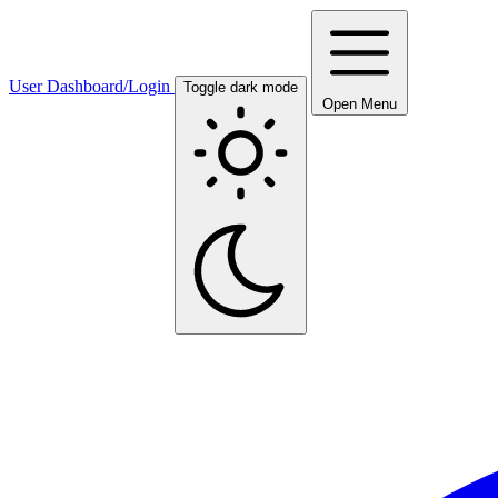
User Dashboard/Login
Toggle dark mode
Open Menu