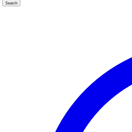
Search