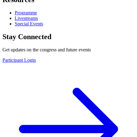
Programme
Livestreams
Special Events
Stay Connected
Get updates on the congress and future events
Participant Login