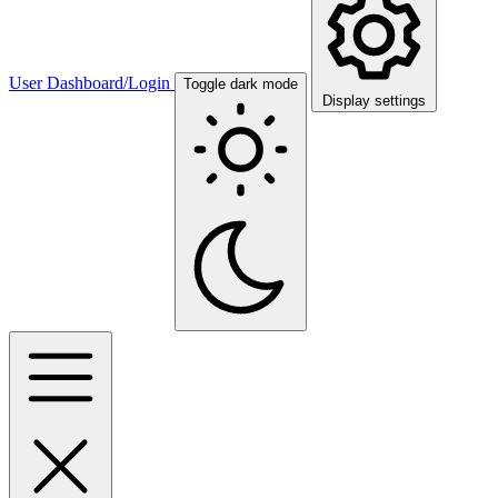
User Dashboard/Login
Toggle dark mode
Display settings