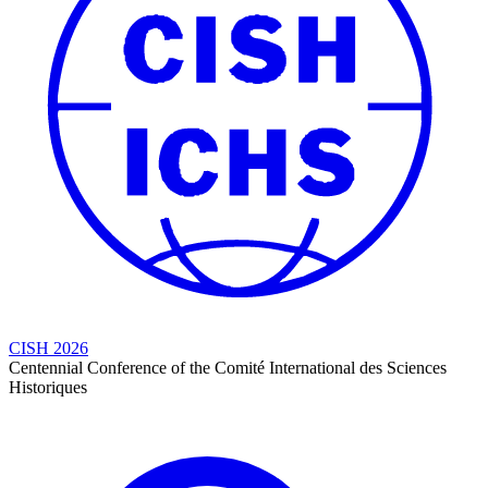
CISH 2026
Centennial Conference of the Comité International des Sciences
Historiques