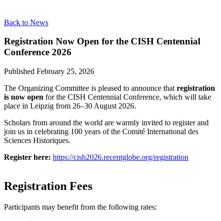
Back to News
Registration Now Open for the CISH Centennial
Conference 2026
Published
February 25, 2026
The Organizing Committee is pleased to announce that
registration
is now open
for the CISH Centennial Conference, which will take
place in Leipzig from 26–30 August 2026.
Scholars from around the world are warmly invited to register and
join us in celebrating 100 years of the Comité International des
Sciences Historiques.
Register here:
https://cish2026.recentglobe.org/registration
Registration Fees
Participants may benefit from the following rates: