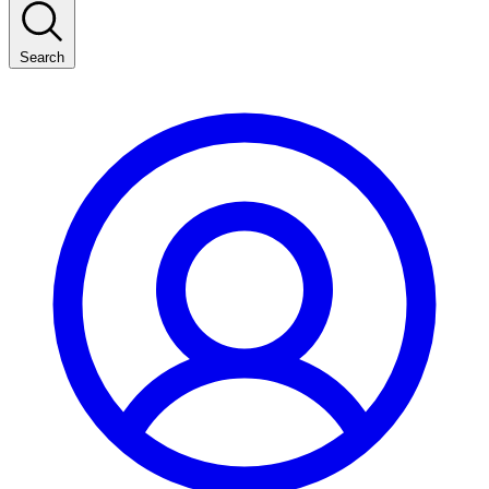
Search