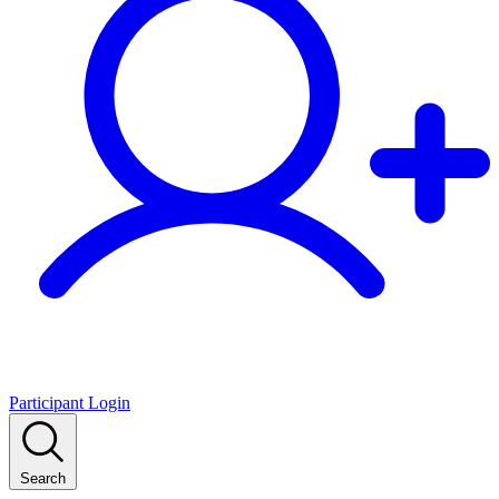
Participant Login
Search