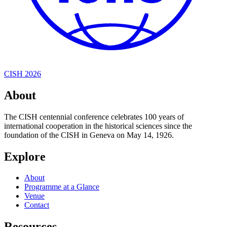
CISH 2026
About
The CISH centennial conference celebrates 100 years of
international cooperation in the historical sciences since the
foundation of the CISH in Geneva on May 14, 1926.
Explore
About
Programme at a Glance
Venue
Contact
Resources