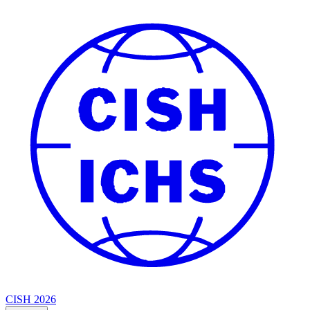
CISH 2026