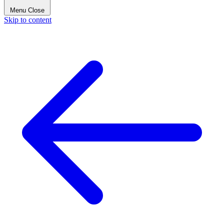
Menu
Close
Skip to content