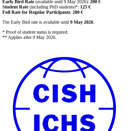
Early Bird Rate
(available until 9 May 2026):
200 €
Student Rate
(including PhD students)*:
125 €
Full Rate for Regular Participants
:
280 €
The Early Bird rate is available until
9 May 2026
.
* Proof of student status is required.
** Applies after 9 May 2026.