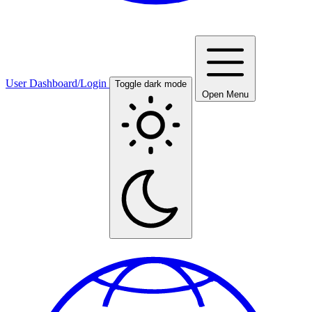
User Dashboard/Login
Toggle dark mode
Open Menu